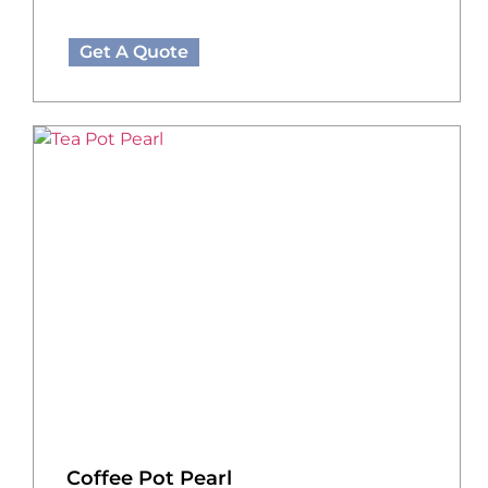
Get A Quote
Coffee Pot Pearl