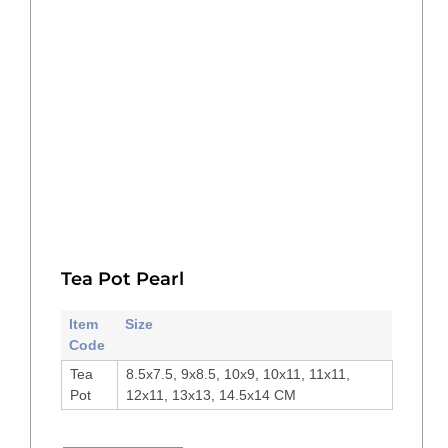
Tea Pot Pearl
Item
Size
Code
Tea
8.5x7.5, 9x8.5, 10x9, 10x11, 11x11,
Pot
12x11, 13x13, 14.5x14 CM