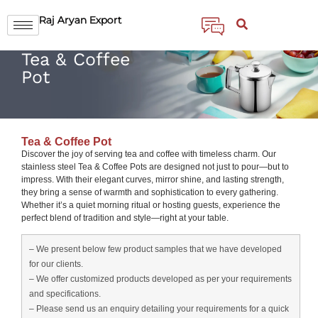
Raj Aryan Export
Tea & Coffee
Pot
Tea & Coffee Pot
Discover the joy of serving tea and coffee with timeless charm. Our
stainless steel Tea & Coffee Pots are designed not just to pour—but to
impress. With their elegant curves, mirror shine, and lasting strength,
they bring a sense of warmth and sophistication to every gathering.
Whether it’s a quiet morning ritual or hosting guests, experience the
perfect blend of tradition and style—right at your table.
– We present below few product samples that we have developed
for our clients.
– We offer customized products developed as per your requirements
and specifications.
– Please send us an enquiry detailing your requirements for a quick