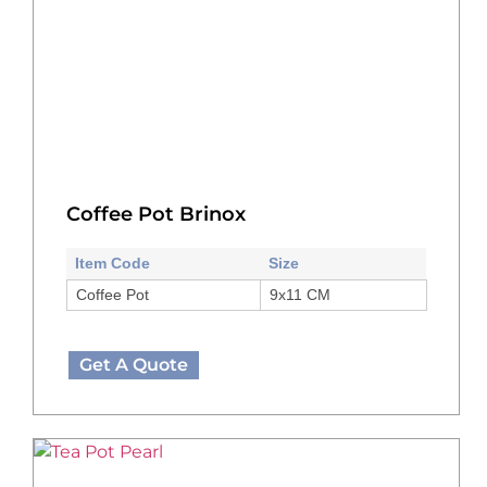
Coffee Pot Brinox
Item Code
Size
Coffee Pot
9x11 CM
Get A Quote