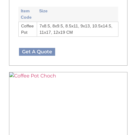
Item
Size
Code
Coffee
7x8.5, 8x9.5, 8.5x11, 9x13, 10.5x14.5,
Pot
11x17, 12x19 CM
Get A Quote