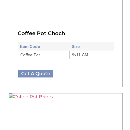
Coffee Pot Choch
Item Code
Size
Coffee Pot
9x11 CM
Get A Quote