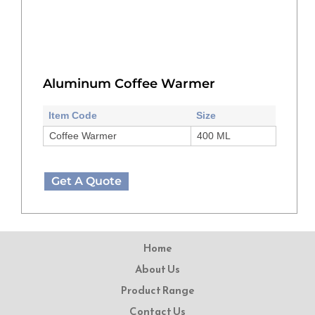
Aluminum Coffee Warmer
Item Code
Size
Coffee Warmer
400 ML
Get A Quote
Home
About Us
Product Range
Contact Us