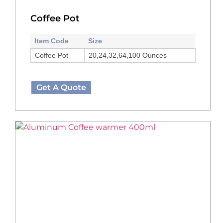
Coffee Pot
Item Code
Size
Coffee Pot
20,24,32,64,100 Ounces
Get A Quote