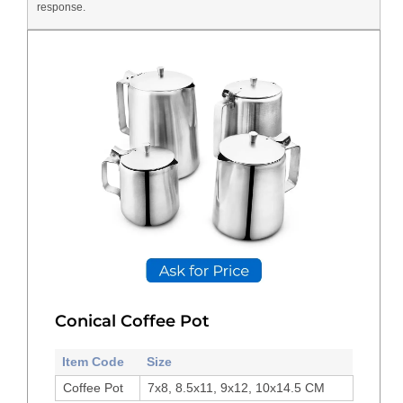
response.
Conical Coffee Pot
Item Code
Size
Coffee Pot
7x8, 8.5x11, 9x12, 10x14.5 CM