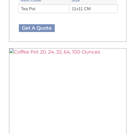
Tea Pot
11x11 CM
Get A Quote