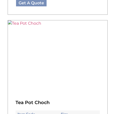
Get A Quote
Tea Pot Choch
Item Code
Size