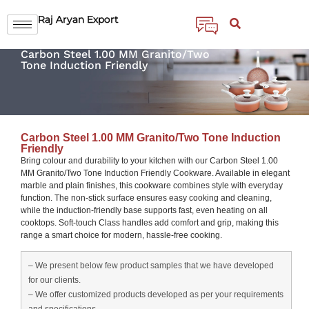
Raj Aryan Export
Carbon Steel 1.00 MM Granito/Two
Tone Induction Friendly
Carbon Steel 1.00 MM Granito/Two Tone Induction
Friendly
Bring colour and durability to your kitchen with our Carbon Steel 1.00
MM Granito/Two Tone Induction Friendly Cookware. Available in elegant
marble and plain finishes, this cookware combines style with everyday
function. The non-stick surface ensures easy cooking and cleaning,
while the induction-friendly base supports fast, even heating on all
cooktops. Soft-touch Class handles add comfort and grip, making this
range a smart choice for modern, hassle-free cooking.
– We present below few product samples that we have developed
for our clients.
– We offer customized products developed as per your requirements