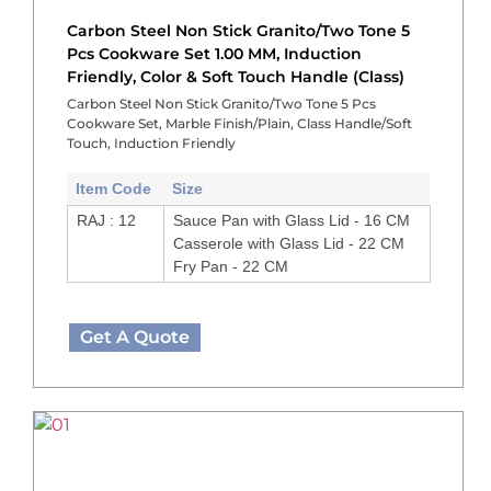
Carbon Steel Non Stick Granito/Two Tone 5
Pcs Cookware Set 1.00 MM, Induction
Friendly, Color & Soft Touch Handle (Class)
Carbon Steel Non Stick Granito/Two Tone 5 Pcs
Cookware Set, Marble Finish/Plain, Class Handle/Soft
Touch, Induction Friendly
Item Code
Size
RAJ : 12
Sauce Pan with Glass Lid - 16 CM
Casserole with Glass Lid - 22 CM
Fry Pan - 22 CM
Get A Quote