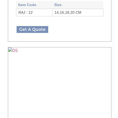
Item Code
Size
RAJ : 12
14,16,18,20 CM
Get A Quote