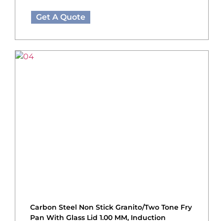
Get A Quote
Carbon Steel Non Stick Granito/Two Tone Fry
Pan With Glass Lid 1.00 MM, Induction