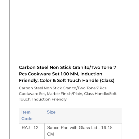
Carbon Steel Non Stick Granito/Two Tone 7
Pcs Cookware Set 1.00 MM, Induction
Friendly, Color & Soft Touch Handle (Class)
Carbon Steel Non Stick Granito/Two Tone 7 Pcs
Cookware Set, Marble Finish/Plain, Class Handle/Soft
Touch, Induction Friendly
Item
Size
Code
RAJ : 12
Sauce Pan with Glass Lid - 16-18
CM