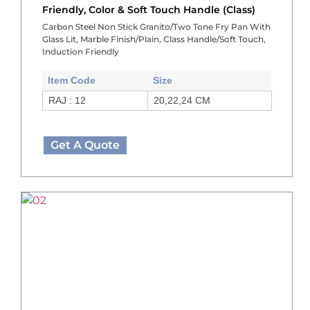
Friendly, Color & Soft Touch Handle (Class)
Carbon Steel Non Stick Granito/Two Tone Fry Pan With
Glass Lit, Marble Finish/Plain, Class Handle/Soft Touch,
Induction Friendly
Item Code
Size
RAJ : 12
20,22,24 CM
Get A Quote