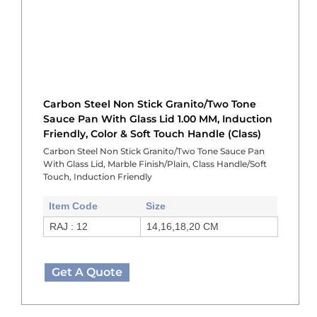
Carbon Steel Non Stick Granito/Two Tone
Sauce Pan With Glass Lid 1.00 MM, Induction
Friendly, Color & Soft Touch Handle (Class)
Carbon Steel Non Stick Granito/Two Tone Sauce Pan
With Glass Lid, Marble Finish/Plain, Class Handle/Soft
Touch, Induction Friendly
Item Code
Size
RAJ : 12
14,16,18,20 CM
Get A Quote