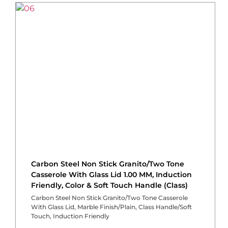
Carbon Steel Non Stick Granito/Two Tone
Casserole With Glass Lid 1.00 MM, Induction
Friendly, Color & Soft Touch Handle (Class)
Carbon Steel Non Stick Granito/Two Tone Casserole
With Glass Lid, Marble Finish/Plain, Class Handle/Soft
Touch, Induction Friendly