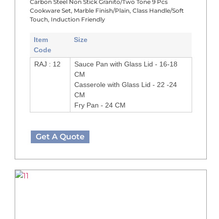
Carbon Steel Non Stick Granito/Two Tone 9 Pcs
Cookware Set, Marble Finish/Plain, Class Handle/Soft
Touch, Induction Friendly
Item
Size
Code
RAJ : 12
Sauce Pan with Glass Lid - 16-18
CM
Casserole with Glass Lid - 22 -24
CM
Fry Pan - 24 CM
Get A Quote