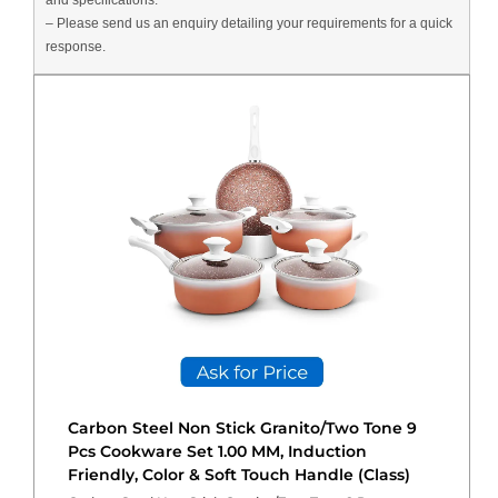
and specifications.
– Please send us an enquiry detailing your requirements for a quick
response.
Carbon Steel Non Stick Granito/Two Tone 9
Pcs Cookware Set 1.00 MM, Induction
Friendly, Color & Soft Touch Handle (Class)