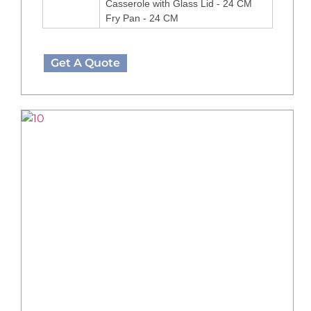
Casserole with Glass Lid - 24 CM
Fry Pan - 24 CM
Get A Quote