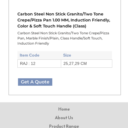
Carbon Steel Non Stick Granito/Two Tone
Crepe/Pizza Pan 1.00 MM, Induction Friendly,
Color & Soft Touch Handle (Class)
Carbon Steel Non Stick Granito/Two Tone Crepe/Pizza
Pan, Marble Finish/Plain, Class Handle/Soft Touch,
Induction Friendly
Item Code
Size
RAJ : 12
25,27,29 CM
Get A Quote
Home
About Us
Product Range