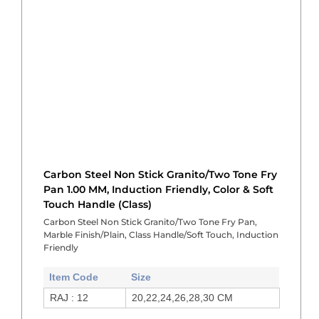
Carbon Steel Non Stick Granito/Two Tone Fry
Pan 1.00 MM, Induction Friendly, Color & Soft
Touch Handle (Class)
Carbon Steel Non Stick Granito/Two Tone Fry Pan,
Marble Finish/Plain, Class Handle/Soft Touch, Induction
Friendly
Item Code
Size
RAJ : 12
20,22,24,26,28,30 CM