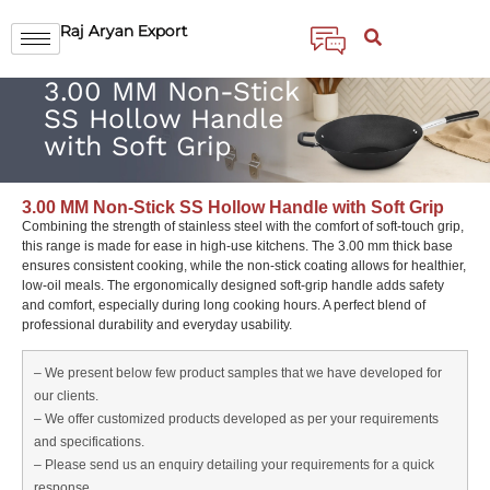
Raj Aryan Export
3.00 MM Non-Stick
SS Hollow Handle
with Soft Grip
3.00 MM Non-Stick SS Hollow Handle with Soft Grip
Combining the strength of stainless steel with the comfort of soft-touch grip,
this range is made for ease in high-use kitchens. The 3.00 mm thick base
ensures consistent cooking, while the non-stick coating allows for healthier,
low-oil meals. The ergonomically designed soft-grip handle adds safety
and comfort, especially during long cooking hours. A perfect blend of
professional durability and everyday usability.
– We present below few product samples that we have developed for
our clients.
– We offer customized products developed as per your requirements
and specifications.
– Please send us an enquiry detailing your requirements for a quick
response.