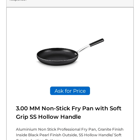
3.00 MM Non-Stick Fry Pan with Soft
Grip SS Hollow Handle
Aluminium Non Stick Professional Fry Pan, Granite Finish
Inside Black Pearl Finish Outside, SS Hollow Handle/ Soft