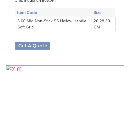
Grip, Induction Bottom
Item Code
Size
3.00 MM Non-Stick SS Hollow Handle
26,28,30
Soft Grip
CM
Get A Quote