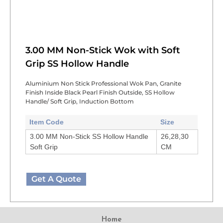
3.00 MM Non-Stick Wok with Soft
Grip SS Hollow Handle
Aluminium Non Stick Professional Wok Pan, Granite
Finish Inside Black Pearl Finish Outside, SS Hollow
Handle/ Soft Grip, Induction Bottom
Item Code
Size
3.00 MM Non-Stick SS Hollow Handle
26,28,30
Soft Grip
CM
Get A Quote
Home