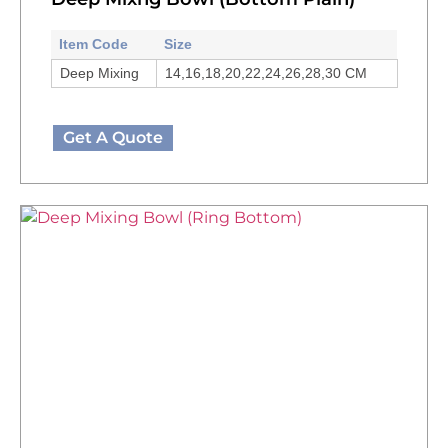
Item Code
Size
Deep Mixing
14,16,18,20,22,24,26,28,30 CM
Get A Quote