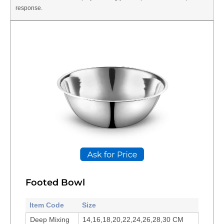
response.
Footed Bowl
Item Code
Size
Deep Mixing
14,16,18,20,22,24,26,28,30 CM