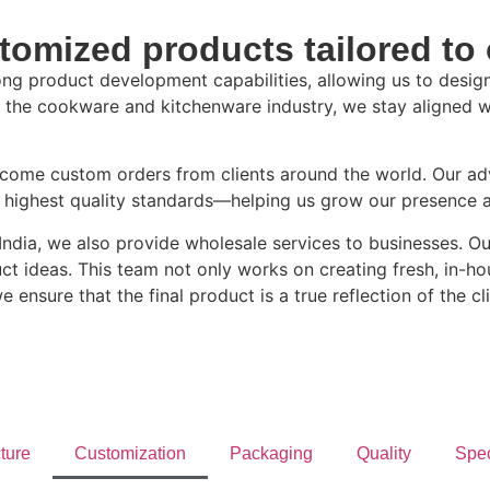
tomized products tailored to 
ng product development capabilities, allowing us to design
nto the cookware and kitchenware industry, we stay aligned 
elcome custom orders from clients around the world. Our a
e highest quality standards—helping us grow our presence 
n India, we also provide wholesale services to businesses. 
ideas. This team not only works on creating fresh, in-hous
 ensure that the final product is a true reflection of the cli
cture
Customization
Packaging
Quality
Spec