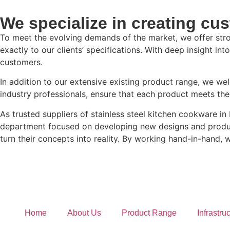
We specialize in creating cus
To meet the evolving demands of the market, we offer stro
exactly to our clients’ specifications. With deep insight i
customers.
In addition to our extensive existing product range, we w
industry professionals, ensure that each product meets th
As trusted suppliers of stainless steel kitchen cookware i
department focused on developing new designs and product 
turn their concepts into reality. By working hand-in-hand, we
Home
About Us
Product Range
Infrastru