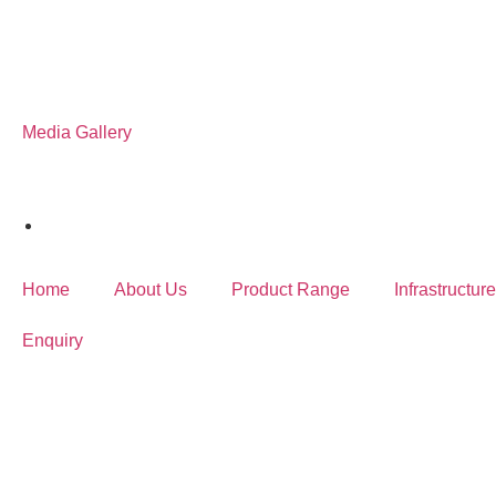
Media Gallery
Home
About Us
Product Range
Infrastructure
Enquiry