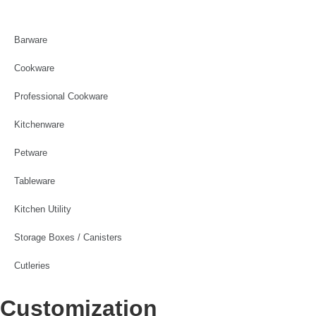
Barware
Cookware
Professional Cookware
Kitchenware
Petware
Tableware
Kitchen Utility
Storage Boxes / Canisters
Cutleries
Customization