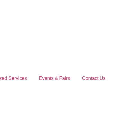
zed Services
Events & Fairs
Contact Us