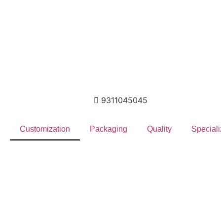
9311045045
Customization
Packaging
Quality
Speciali