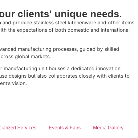
our clients' unique needs.
 and produce stainless steel kitchenware and other items
with the expectations of both domestic and international
dvanced manufacturing processes, guided by skilled
across global markets.
Our manufacturing unit houses a dedicated innovation
e designs but also collaborates closely with clients to
ent’s vision.
ialized Services
Events & Fairs
Media Gallery