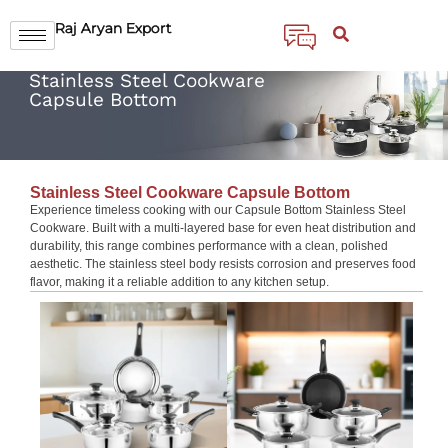
Raj Aryan Export
Stainless Steel Cookware
Capsule Bottom
Stainless Steel Cookware Capsule Bottom
Experience timeless cooking with our Capsule Bottom Stainless Steel
Cookware. Built with a multi-layered base for even heat distribution and
durability, this range combines performance with a clean, polished
aesthetic. The stainless steel body resists corrosion and preserves food
flavor, making it a reliable addition to any kitchen setup.