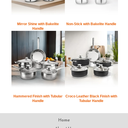
Mirror Shine with Bakelite
Non-Stick with Bakelite Handle
Handle
Hammered Finish with Tubular
Croco Leather Black Finish with
Handle
Tubular Handle
Home