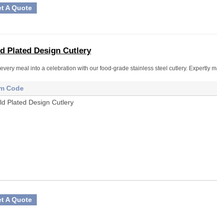
t A Quote
d Plated Design Cutlery
every meal into a celebration with our food-grade stainless steel cutlery. Expertly ma
em Code
ld Plated Design Cutlery
t A Quote