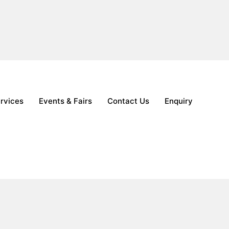
nquiry
ervices
Events & Fairs
Contact Us
Enquiry