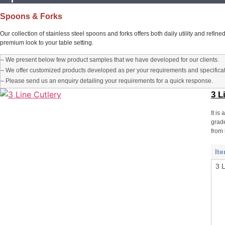
Spoons & Forks
Our collection of stainless steel spoons and forks offers both daily utility and refi
premium look to your table setting.
– We present below few product samples that we have developed for our clients.
– We offer customized products developed as per your requirements and specificat
– Please send us an enquiry detailing your requirements for a quick response.
3 L
It is
grade
from 
It
3 