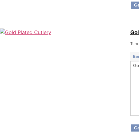
Ge
Gol
Turn 
It
Go
Ge