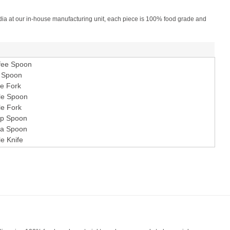
 India at our in-house manufacturing unit, each piece is 100% food grade and
fee Spoon
 Spoon
e Fork
le Spoon
le Fork
p Spoon
a Spoon
le Knife