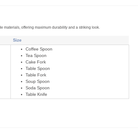
de materials, offering maximum durability and a striking look.
Size
Coffee Spoon
Tea Spoon
Cake Fork
Table Spoon
Table Fork
Soup Spoon
Soda Spoon
Table Knife