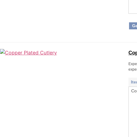
Ge
Cop
Exper
expe
It
Co