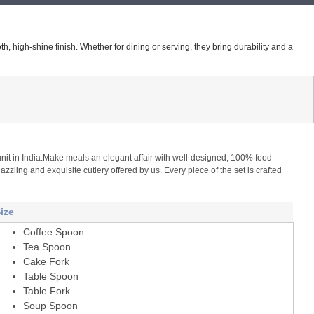
h, high-shine finish. Whether for dining or serving, they bring durability and a
g unit in India.Make meals an elegant affair with well-designed, 100% food
zzling and exquisite cutlery offered by us. Every piece of the set is crafted
ize
Coffee Spoon
Tea Spoon
Cake Fork
Table Spoon
Table Fork
Soup Spoon