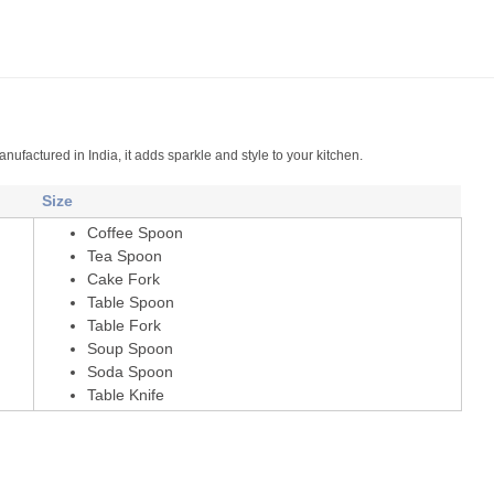
nufactured in India, it adds sparkle and style to your kitchen.
Size
Coffee Spoon
Tea Spoon
Cake Fork
Table Spoon
Table Fork
Soup Spoon
Soda Spoon
Table Knife