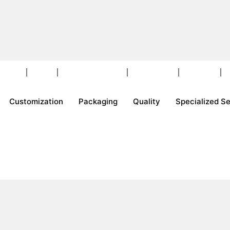
ckaging
Quality
Specialized Services
Events & Fairs
Contact Us
E
Customization
Packaging
Quality
Specialized S