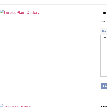
Imr
Our i
It
Im
Ge