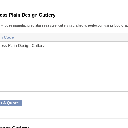
ess Plain Design Cutlery
n-house manufactured stainless steel cutlery is crafted to perfection using food-gra
em Code
ress Plain Design Cutlery
t A Quote