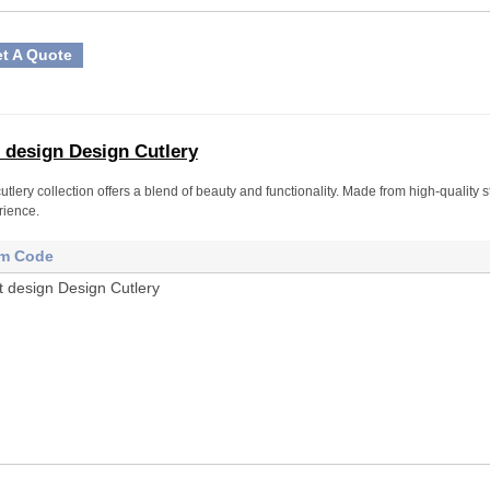
t A Quote
 design Design Cutlery
utlery collection offers a blend of beauty and functionality. Made from high-quality s
rience.
em Code
t design Design Cutlery