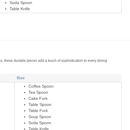
Soda Spoon
Table Knife
a, these durable pieces add a touch of sophistication to every dining
Size
Coffee Spoon
Tea Spoon
Cake Fork
Table Spoon
Table Fork
Soup Spoon
Soda Spoon
Table Knife