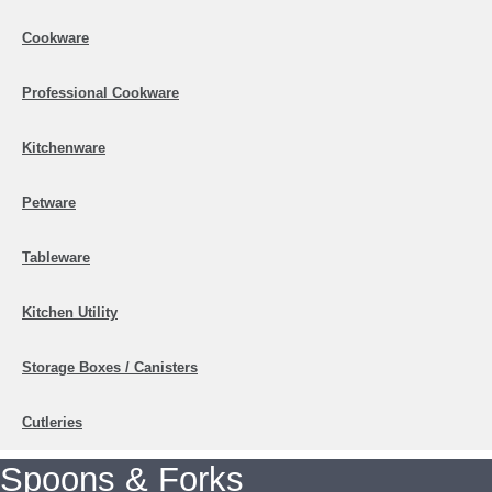
Cookware
Professional Cookware
Kitchenware
Petware
Tableware
Kitchen Utility
Storage Boxes / Canisters
Cutleries
Spoons & Forks