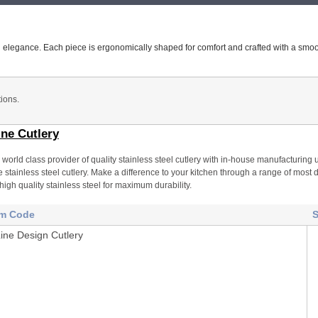
ned elegance. Each piece is ergonomically shaped for comfort and crafted with a smoot
ions.
ine Cutlery
 a world class provider of quality stainless steel cutlery with in-house manufacturin
 stainless steel cutlery. Make a difference to your kitchen through a range of most da
high quality stainless steel for maximum durability.
em Code
S
Line Design Cutlery