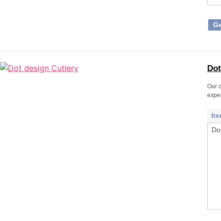
Ge
Dot
Our c
expe
It
Do