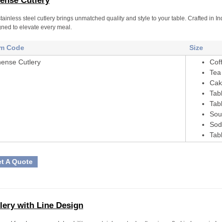
ense Cutlery
tainless steel cutlery brings unmatched quality and style to your table. Crafted in
ned to elevate every meal.
em Code
Size
hense Cutlery
Cof
Tea
Cak
Tab
Tab
Sou
Sod
Tab
t A Quote
lery with Line Design