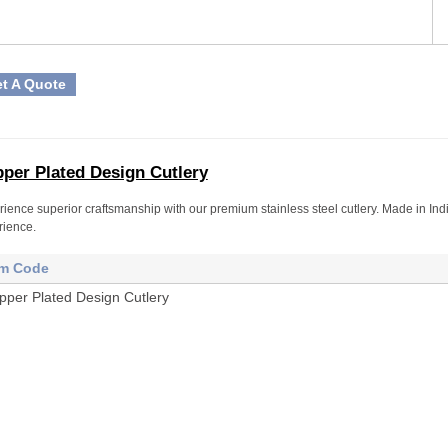
t A Quote
per Plated Design Cutlery
ience superior craftsmanship with our premium stainless steel cutlery. Made in Indi
rience.
em Code
pper Plated Design Cutlery