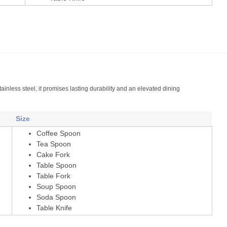
tainless steel, it promises lasting durability and an elevated dining
Size
Coffee Spoon
Tea Spoon
Cake Fork
Table Spoon
Table Fork
Soup Spoon
Soda Spoon
Table Knife