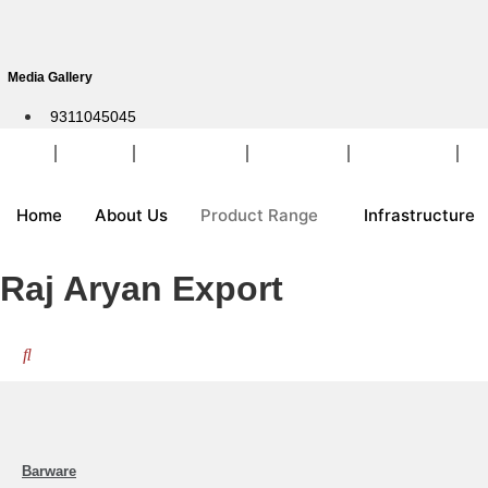
Skip
to
content
Media Gallery
9311045045
Home
About Us
Product Range
Infrastructure
Customization
Pa
Home
About Us
Product Range
Infrastructure
Raj Aryan Export
Barware