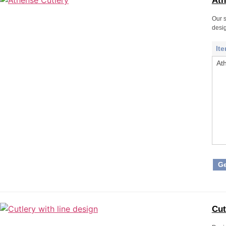
Ath
Our s
desig
It
At
Ge
Cut