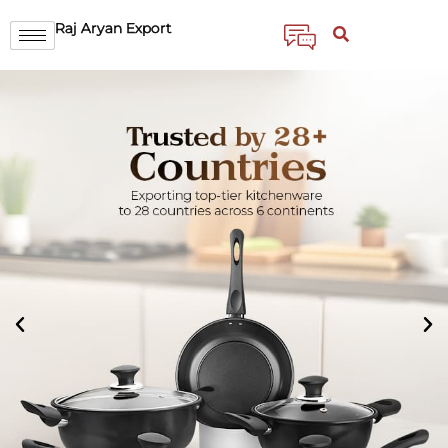
Raj Aryan Export