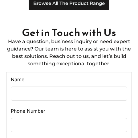
Browse All The Product Range
Get in Touch with Us
Have a question, business inquiry or need expert
guidance? Our team is here to assist you with the
best solutions. Reach out to us, and let’s build
something exceptional together!
Name
Phone Number