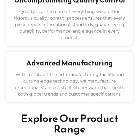
Uncompromising Quality Control
Quality is at the core of everything we do. Our
rigorous quality control process ensures that every
piece meets international standards, guaranteeing
durability, performance, and elegance in every
product.
Advanced Manufacturing
With a state-of-the-art manufacturing facility and
cutting-edge technology, we manufacture
exceptional stainless steel kitchenware that meets
both global trends and customer specifications.
Explore Our Product
Range