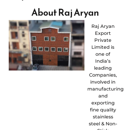
About Raj Aryan
Raj Aryan
Export
Private
Limited is
one of
India’s
leading
Companies,
involved in
manufacturing
and
exporting
fine quality
stainless
steel & Non-