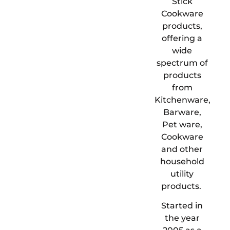
Stick
Cookware
products,
offering a
wide
spectrum of
products
from
Kitchenware,
Barware,
Pet ware,
Cookware
and other
household
utility
products.
Started in
the year