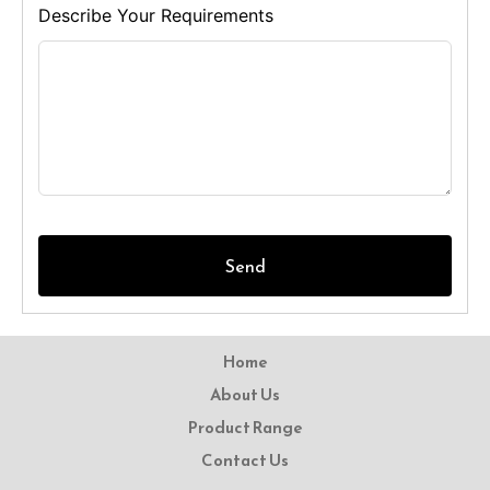
Describe Your Requirements
Send
Home
About Us
Product Range
Contact Us