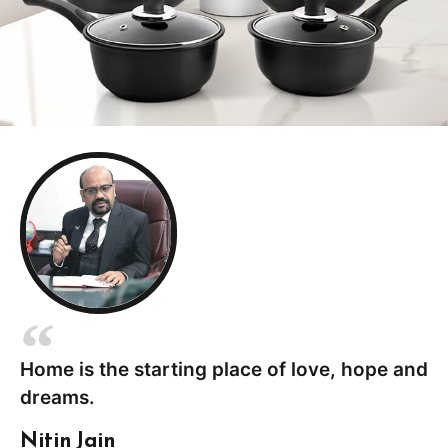
Home is the starting place of love, hope and
dreams.
Nitin Jain