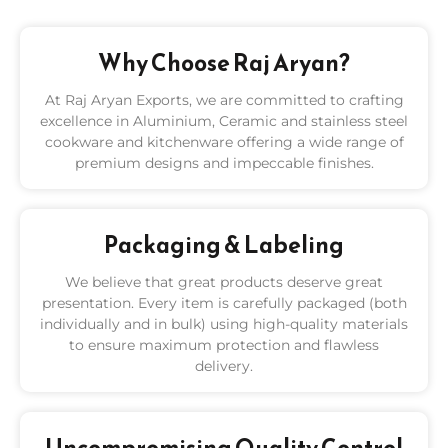
Why Choose Raj Aryan?
At Raj Aryan Exports, we are committed to crafting
excellence in Aluminium, Ceramic and stainless steel
cookware and kitchenware offering a wide range of
premium designs and impeccable finishes.
Packaging & Labeling
We believe that great products deserve great
presentation. Every item is carefully packaged (both
individually and in bulk) using high-quality materials
to ensure maximum protection and flawless
delivery.