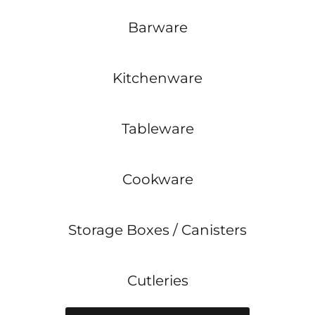
Barware
Kitchenware
Tableware
Cookware
Storage Boxes / Canisters
Cutleries