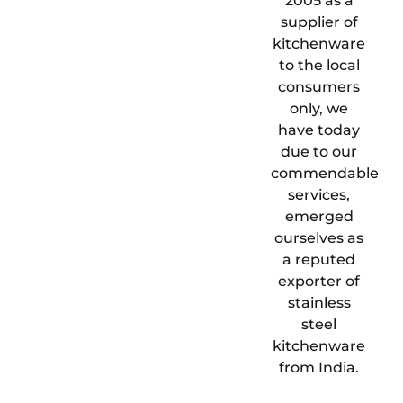
2005 as a
supplier of
kitchenware
to the local
consumers
only, we
have today
due to our
commendable
services,
emerged
ourselves as
a reputed
exporter of
stainless
steel
kitchenware
from India.